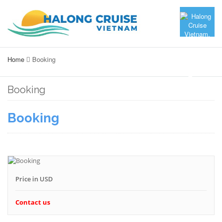
Home
Booking
Booking
Booking
Price in USD
Contact us