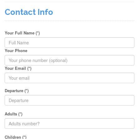
Contact Info
Your Full Name (*)
Your Phone
Your Email (*)
Departure (*)
Adults (*)
Children (*)