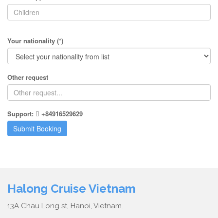
Your nationality (*)
Other request
Support:
+84916529629
Halong Cruise Vietnam
13A Chau Long st, Hanoi, Vietnam.