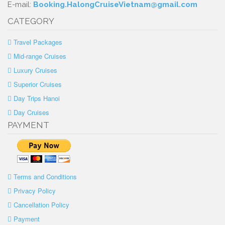
E-mail:
Booking.HalongCruiseVietnam@gmail.com
CATEGORY
Travel Packages
Mid-range Cruises
Luxury Cruises
Superior Cruises
Day Trips Hanoi
Day Cruises
PAYMENT
Terms and Conditions
Privacy Policy
Cancellation Policy
Payment