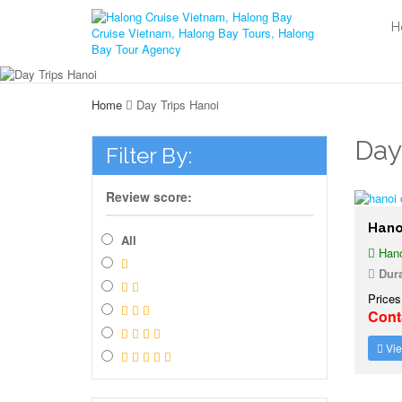
H
Home
Day Trips Hanoi
Day
Filter By:
Review score:
Hano
All
Hano
Dura
Prices
Cont
Vie