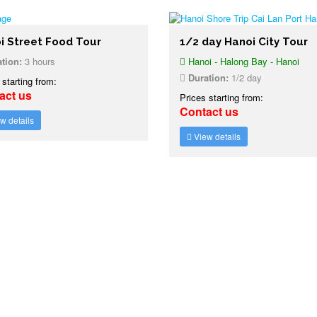
i Street Food Tour
1/2 day Hanoi City Tour
tion:
3 hours
Hanoi - Halong Bay - Hanoi
Duration:
1/2 day
 starting from:
act us
Prices starting from:
Contact us
w details
View details