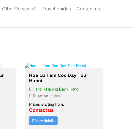
Other Services
Travel guides
Contact us
ur
Hoa Lu Tam Coc Day Tour
Hanoi
Hanoi - Halong Bay - Hanoi
Duration:
1 day`
Prices starting from:
Contact us
View details