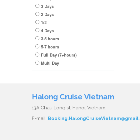
3 Days
2 Days
1/2
4 Days
3-5 hours
5-7 hours
Full Day (7+hours)
Multi Day
Halong Cruise Vietnam
13A Chau Long st, Hanoi, Vietnam.
E-mail:
Booking.HalongCruiseVietnam@gmail