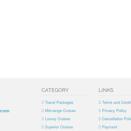
CATEGORY
LINKS
Travel Packages
Terms and Condi
Mid-range Cruises
Privacy Policy
.com
Luxury Cruises
Cancellation Poli
Superior Cruises
Payment