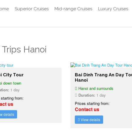
ome
Superior Cruises
Mid-range Cruises
Luxury Cruises
 Trips Hanoi
i City Tour
Bai Dinh Trang An Day To
Hanoi
i down town
Hanoi and surrounds
tion:
1 day
Duration:
1 day
 starting from:
act us
Prices starting from:
Contact us
w details
View details