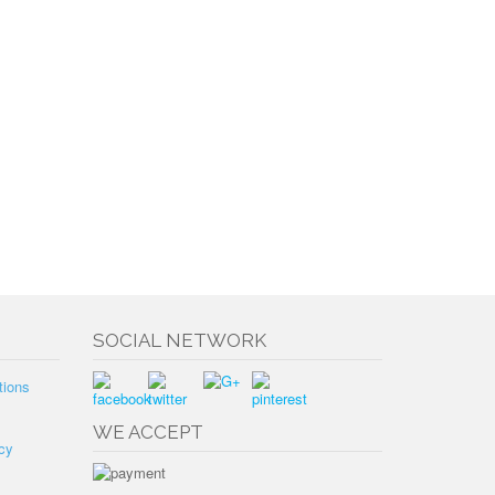
SOCIAL NETWORK
tions
WE ACCEPT
cy