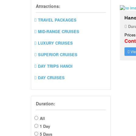
Attractions:
Hano
TRAVEL PACKAGES
Dura
MID-RANGE CRUISES
Prices
Cont
LUXURY CRUISES
Vie
SUPERIOR CRUISES
DAY TRIPS HANOI
DAY CRUISES
Duration:
All
1 Day
5 Days