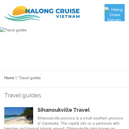
Home
Travel guides
Travel guides
Sihanoukville Travel
Sihanoukville province is a small southern province
of Cambodia. The capital sits on a peninsula with
beaches and tropical islands around. Sihanoukville (also known as