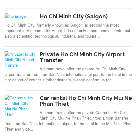
Ho Chi Minh City (Saigon)
Ho Chi Minh City, formerly known as Saigon, is second the most
important in Vietnam after Hanoi. It is not only a commercial center but
also a scientific, technological, industrial and tourist...
Private Ho Chi Minh City Airport
Transfer
Vietnam travel offer the private Ho Chi Minh City
airport transfer from Tan San Nhat international airport to the hotel in the
city center of district 1 (other districts, please confirm us for...
Car rental Ho Chi Minh City Mui Ne
Phan Thiet
Vietnam travel offer the private Car rental Ho Chi
Minh City Mui Ne Phan Thiet, from airport transfer
from Tan San Nhat international airport to the hotel in the Mui Ne – Phan
Thiet and vice...