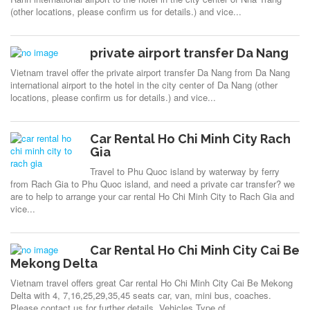
(other locations, please confirm us for details.) and vice...
private airport transfer Da Nang
Vietnam travel offer the private airport transfer Da Nang from Da Nang
international airport to the hotel in the city center of Da Nang (other
locations, please confirm us for details.) and vice...
Car Rental Ho Chi Minh City Rach
Gia
Travel to Phu Quoc island by waterway by ferry
from Rach Gia to Phu Quoc island, and need a private car transfer? we
are to help to arrange your car rental Ho Chi Minh City to Rach Gia and
vice...
Car Rental Ho Chi Minh City Cai Be
Mekong Delta
Vietnam travel offers great Car rental Ho Chi Minh City Cai Be Mekong
Delta with 4, 7,16,25,29,35,45 seats car, van, mini bus, coaches.
Please contact us for further details. Vehicles Type of...