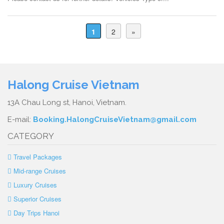
1
2
»
Halong Cruise Vietnam
13A Chau Long st, Hanoi, Vietnam.
E-mail:
Booking.HalongCruiseVietnam@gmail.com
CATEGORY
Travel Packages
Mid-range Cruises
Luxury Cruises
Superior Cruises
Day Trips Hanoi