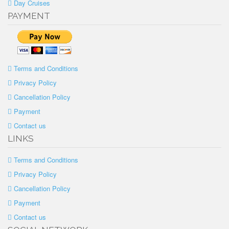
Day Cruises
PAYMENT
Terms and Conditions
Privacy Policy
Cancellation Policy
Payment
Contact us
LINKS
Terms and Conditions
Privacy Policy
Cancellation Policy
Payment
Contact us