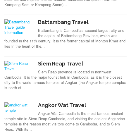
Kampong Som or Kampong Saom)...
Battambang Travel
Battambang is Cambodia’s second-largest city and
the capital of Battambang Province, which was
founded in the 11th century. It is the former capital of Monton Kmer and
lies in the heart of the...
Siem Reap Travel
Siem Reap province is located in northwest
Cambodia. It is the major tourist hub in Cambodia, as it is the closest
city to the world famous temples of Angkor (the Angkor temple complex
is north of...
Angkor Wat Travel
Angkor Wat Cambodia is the most famous ancient
temple site in Siem Reap Cambodia, and visiting the ancient Angkorian
temples is the reason most visitors come to Cambodia, and to Siem
Reap. With its...