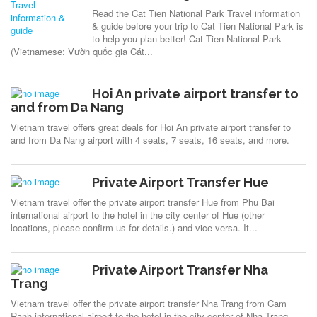
Read the Cat Tien National Park Travel information
& guide before your trip to Cat Tien National Park is
to help you plan better! Cat Tien National Park
(Vietnamese: Vườn quốc gia Cát...
Hoi An private airport transfer to
and from Da Nang
Vietnam travel offers great deals for Hoi An private airport transfer to
and from Da Nang airport with 4 seats, 7 seats, 16 seats, and more.
Private Airport Transfer Hue
Vietnam travel offer the private airport transfer Hue from Phu Bai
international airport to the hotel in the city center of Hue (other
locations, please confirm us for details.) and vice versa. It...
Private Airport Transfer Nha
Trang
Vietnam travel offer the private airport transfer Nha Trang from Cam
Ranh international airport to the hotel in the city center of Nha Trang