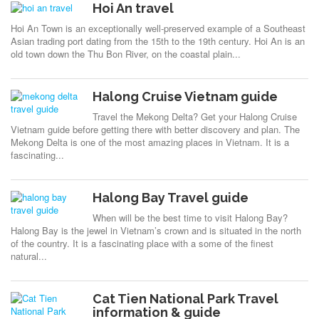
Hoi An travel
Hoi An Town is an exceptionally well-preserved example of a Southeast
Asian trading port dating from the 15th to the 19th century. Hoi An is an
old town down the Thu Bon River, on the coastal plain...
Halong Cruise Vietnam guide
Travel the Mekong Delta? Get your Halong Cruise
Vietnam guide before getting there with better discovery and plan. The
Mekong Delta is one of the most amazing places in Vietnam. It is a
fascinating...
Halong Bay Travel guide
When will be the best time to visit Halong Bay?
Halong Bay is the jewel in Vietnam’s crown and is situated in the north
of the country. It is a fascinating place with a some of the finest
natural...
Cat Tien National Park Travel
information & guide