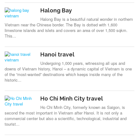
Halong Bay
Halong Bay is a beautiful natural wonder in northern
Vietnam near the Chinese border. The Bay is dotted with 1,600
limestone islands and islets and covers an area of over 1,500 sqkm.
This...
Hanoi travel
Undergoing 1,000 years, witnessing all ups and
downs of Vietnam history, Hanoi – a dynamic capital of Vietnam is one
of the “most-wanted” destinations which keeps inside many of the
historic...
Ho Chi Minh City travel
Ho Chi Minh City, formerly known as Saigon, is
second the most important in Vietnam after Hanoi. It is not only a
commercial center but also a scientific, technological, industrial and
tourist...