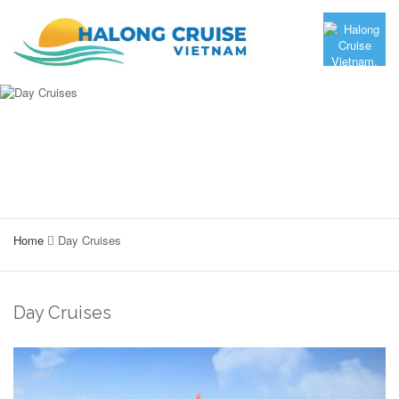
Home
Day Cruises
Day Cruises