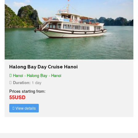
Halong Bay Day Cruise Hanoi
Hanoi - Halong Bay - Hanoi
Duration:
1 day
Prices starting from:
55USD
View details