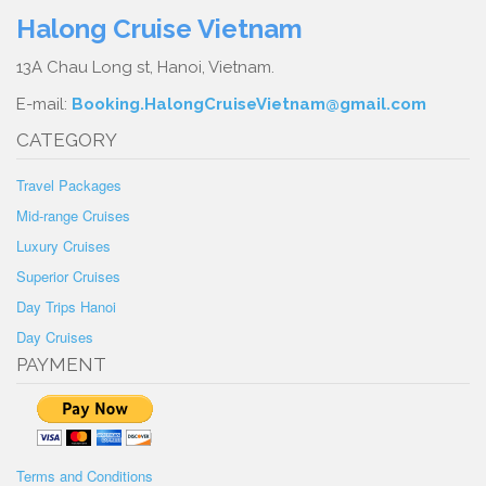
Halong Cruise Vietnam
13A Chau Long st, Hanoi, Vietnam.
E-mail:
Booking.HalongCruiseVietnam@gmail.com
CATEGORY
Travel Packages
Mid-range Cruises
Luxury Cruises
Superior Cruises
Day Trips Hanoi
Day Cruises
PAYMENT
Terms and Conditions