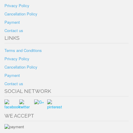
Privacy Policy
Cancellation Policy
Payment
Contact us
LINKS
Terms and Conditions
Privacy Policy
Cancellation Policy
Payment
Contact us
SOCIAL NETWORK
WE ACCEPT