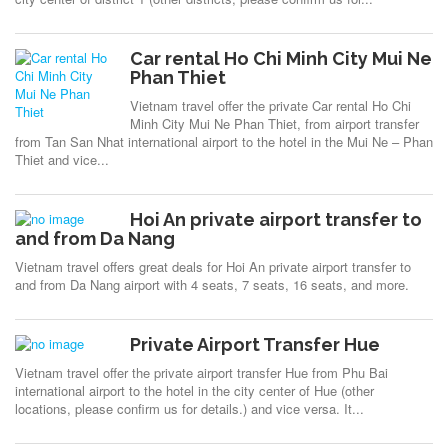
Car rental Ho Chi Minh City Mui Ne
Phan Thiet
Vietnam travel offer the private Car rental Ho Chi
Minh City Mui Ne Phan Thiet, from airport transfer
from Tan San Nhat international airport to the hotel in the Mui Ne – Phan
Thiet and vice...
Hoi An private airport transfer to
and from Da Nang
Vietnam travel offers great deals for Hoi An private airport transfer to
and from Da Nang airport with 4 seats, 7 seats, 16 seats, and more.
Private Airport Transfer Hue
Vietnam travel offer the private airport transfer Hue from Phu Bai
international airport to the hotel in the city center of Hue (other
locations, please confirm us for details.) and vice versa. It...