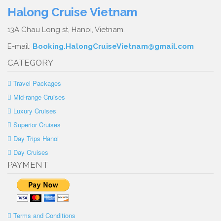
Halong Cruise Vietnam
13A Chau Long st, Hanoi, Vietnam.
E-mail:
Booking.HalongCruiseVietnam@gmail.com
CATEGORY
Travel Packages
Mid-range Cruises
Luxury Cruises
Superior Cruises
Day Trips Hanoi
Day Cruises
PAYMENT
Terms and Conditions