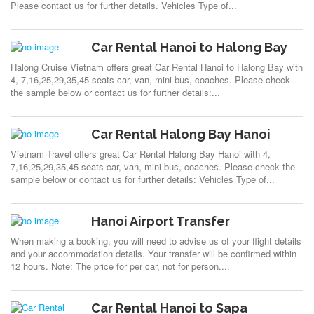
Please contact us for further details. Vehicles Type of...
Car Rental Hanoi to Halong Bay
Halong Cruise Vietnam offers great Car Rental Hanoi to Halong Bay with
4, 7,16,25,29,35,45 seats car, van, mini bus, coaches. Please check
the sample below or contact us for further details:...
Car Rental Halong Bay Hanoi
Vietnam Travel offers great Car Rental Halong Bay Hanoi with 4,
7,16,25,29,35,45 seats car, van, mini bus, coaches. Please check the
sample below or contact us for further details: Vehicles Type of...
Hanoi Airport Transfer
When making a booking, you will need to advise us of your flight details
and your accommodation details. Your transfer will be confirmed within
12 hours. Note: The price for per car, not for person....
Car Rental Hanoi to Sapa