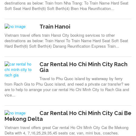
destinations as below: Train from Nha Trang: To Train Name Hard Seat
Soft Seat Hard Berth(6) Soft Berth(4) Bien Hoa Reunification...
Train Hanoi
Vietnam travel offers train Hanoi City booking services to other
destinations as below: Train Hanoi To Train Name Hard Seat Soft Seat
Hard Berth(6) Soft Berth(4) Danang Reunification Express Train...
Car Rental Ho Chi Minh City Rach
Gia
Travel to Phu Quoc island by waterway by ferry
from Rach Gia to Phu Quoc island, and need a private car transfer? we
are to help to arrange your car rental Ho Chi Minh City to Rach Gia and
vice...
Car Rental Ho Chi Minh City Cai Be
Mekong Delta
Vietnam travel offers great Car rental Ho Chi Minh City Cai Be Mekong
Delta with 4, 7,16,25,29,35,45 seats car, van, mini bus, coaches.