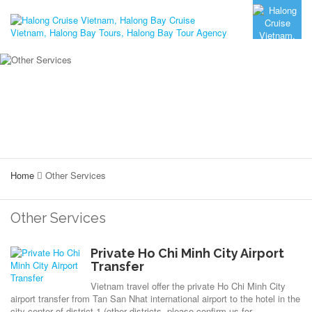
Home
Other Services
Other Services
Private Ho Chi Minh City Airport
Transfer
Vietnam travel offer the private Ho Chi Minh City
airport transfer from Tan San Nhat international airport to the hotel in the
city center of district 1 (other districts, please confirm us for...