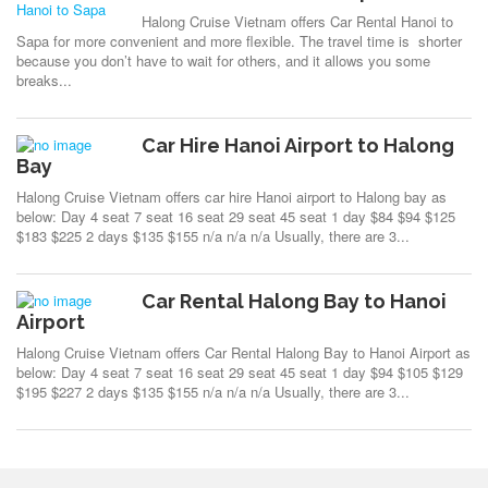
Halong Cruise Vietnam offers Car Rental Hanoi to
Sapa for more convenient and more flexible. The travel time is shorter
because you don’t have to wait for others, and it allows you some
breaks...
Car Hire Hanoi Airport to Halong
Bay
Halong Cruise Vietnam offers car hire Hanoi airport to Halong bay as
below: Day 4 seat 7 seat 16 seat 29 seat 45 seat 1 day $84 $94 $125
$183 $225 2 days $135 $155 n/a n/a n/a Usually, there are 3...
Car Rental Halong Bay to Hanoi
Airport
Halong Cruise Vietnam offers Car Rental Halong Bay to Hanoi Airport as
below: Day 4 seat 7 seat 16 seat 29 seat 45 seat 1 day $94 $105 $129
$195 $227 2 days $135 $155 n/a n/a n/a Usually, there are 3...