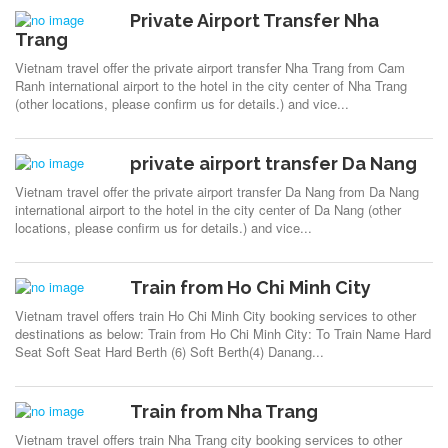
Private Airport Transfer Nha
Trang
Vietnam travel offer the private airport transfer Nha Trang from Cam
Ranh international airport to the hotel in the city center of Nha Trang
(other locations, please confirm us for details.) and vice...
private airport transfer Da Nang
Vietnam travel offer the private airport transfer Da Nang from Da Nang
international airport to the hotel in the city center of Da Nang (other
locations, please confirm us for details.) and vice...
Train from Ho Chi Minh City
Vietnam travel offers train Ho Chi Minh City booking services to other
destinations as below: Train from Ho Chi Minh City: To Train Name Hard
Seat Soft Seat Hard Berth (6) Soft Berth(4) Danang...
Train from Nha Trang
Vietnam travel offers train Nha Trang city booking services to other