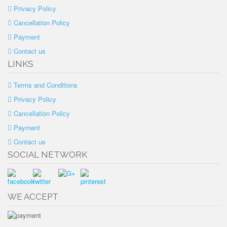
Privacy Policy
Cancellation Policy
Payment
Contact us
LINKS
Terms and Conditions
Privacy Policy
Cancellation Policy
Payment
Contact us
SOCIAL NETWORK
WE ACCEPT