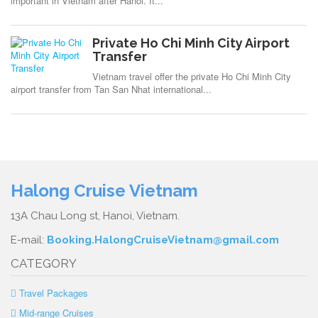
important in Vietnam after Hanoi. It...
Private Ho Chi Minh City Airport
Transfer
Vietnam travel offer the private Ho Chi Minh City
airport transfer from Tan San Nhat international...
Halong Cruise Vietnam
13A Chau Long st, Hanoi, Vietnam.
E-mail:
Booking.HalongCruiseVietnam@gmail.com
CATEGORY
Travel Packages
Mid-range Cruises