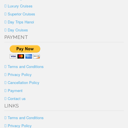
Luxury Cruises
Superior Cruises
Day Trips Hanoi
Day Cruises
PAYMENT
Terms and Conditions
Privacy Policy
Cancellation Policy
Payment
Contact us
LINKS
Terms and Conditions
Privacy Policy