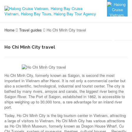
Home
Travel guides
Ho Chi Minh City travel
Ho Chi Minh City travel
Ho Chi Minh City, formerly known as Saigon, is second the most
important in Vietnam after Hanoi. It is not only a commercial center but
also a scientific, technological, industrial and tourist center. The city is
bathed by many rivers, arroyos and canals, the biggest river being the
Saigon River. The Port of Saigon, established in 1862, is accessible to
ships weighing up to 30,000 tons, a rare advantage for an inland river
port.
Today, Ho Chi Minh City is the big tourism center in Vietnam, attracting
a large of visitors to Vietnam. Ho Chi Minh City has various attractions
as Ho Chi Minh Museum, formerly known as Dragon House Wharf, Cu
Chi Tunnels, system of museums, theatres, cultural houses… Recently,