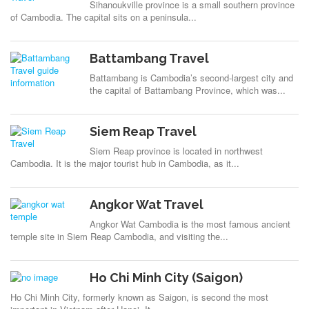
Sihanoukville province is a small southern province
of Cambodia. The capital sits on a peninsula...
Battambang Travel
Battambang is Cambodia’s second-largest city and
the capital of Battambang Province, which was...
Siem Reap Travel
Siem Reap province is located in northwest
Cambodia. It is the major tourist hub in Cambodia, as it...
Angkor Wat Travel
Angkor Wat Cambodia is the most famous ancient
temple site in Siem Reap Cambodia, and visiting the...
Ho Chi Minh City (Saigon)
Ho Chi Minh City, formerly known as Saigon, is second the most