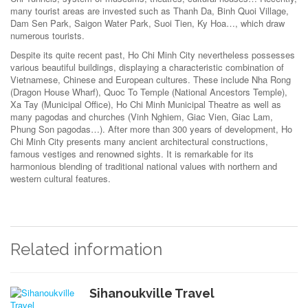
many tourist areas are invested such as Thanh Da, Binh Quoi Village,
Dam Sen Park, Saigon Water Park, Suoi Tien, Ky Hoa…, which draw
numerous tourists.
Despite its quite recent past, Ho Chi Minh City nevertheless possesses
various beautiful buildings, displaying a characteristic combination of
Vietnamese, Chinese and European cultures. These include Nha Rong
(Dragon House Wharf), Quoc To Temple (National Ancestors Temple),
Xa Tay (Municipal Office), Ho Chi Minh Municipal Theatre as well as
many pagodas and churches (Vinh Nghiem, Giac Vien, Giac Lam,
Phung Son pagodas…). After more than 300 years of development, Ho
Chi Minh City presents many ancient architectural constructions,
famous vestiges and renowned sights. It is remarkable for its
harmonious blending of traditional national values with northern and
western cultural features.
Related information
Sihanoukville Travel