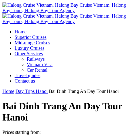
Home
Superior Cruises
Mid-range Cruises
Luxury Cruises
Other Services
Railways
Vietnam Visa
Car Rental
Travel guides
Contact us
Home
Day Trips Hanoi
Bai Dinh Trang An Day Tour Hanoi
Bai Dinh Trang An Day Tour
Hanoi
Prices starting from: