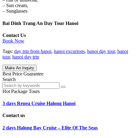
– Sun cream,
– Sunglasses
Bai Dinh Trang An Day Tour Hanoi
Contact Us
Book Now
Tags:
day trip from hanoi
,
hanoi excurions
,
hanoi day tour
,
hanoi
tour
,
hanoi day trip
Make An Inquiry
Best Price Guarantee
Search
Hot Package Tours
3 days Renea Cruise Halong Hanoi
Contact us
2 days Halong Bay Cruise – Elite Of The Seas