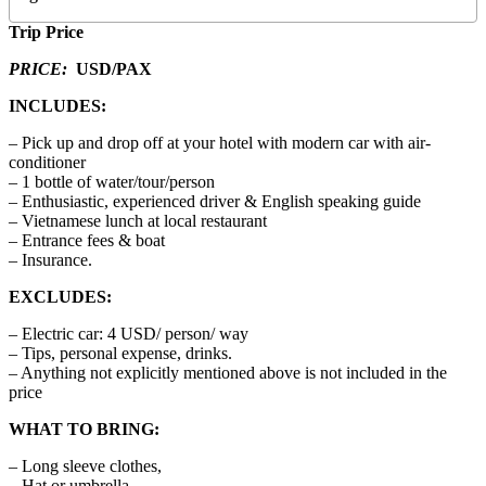
Trip Price
PRICE:
USD/PAX
INCLUDES:
– Pick up and drop off at your hotel with modern car with air-
conditioner
– 1 bottle of water/tour/person
– Enthusiastic, experienced driver & English speaking guide
– Vietnamese lunch at local restaurant
– Entrance fees & boat
– Insurance.
EXCLUDES:
– Electric car: 4 USD/ person/ way
– Tips, personal expense, drinks.
– Anything not explicitly mentioned above is not included in the
price
WHAT TO BRING:
– Long sleeve clothes,
– Hat or umbrella,