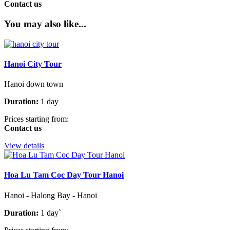
Contact us
You may also like...
Hanoi City Tour
Hanoi down town
Duration:
1 day
Prices starting from:
Contact us
View details
Hoa Lu Tam Coc Day Tour Hanoi
Hanoi - Halong Bay - Hanoi
Duration:
1 day`