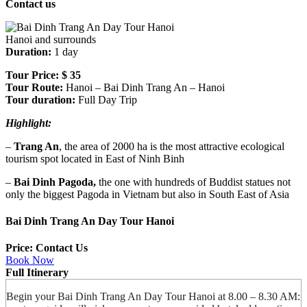
Contact us
Hanoi and surrounds
Duration:
1 day
Tour Price:
$ 35
Tour Route:
Hanoi – Bai Dinh Trang An – Hanoi
Tour duration:
Full Day Trip
Highlight:
–
Trang An
, the area of 2000 ha is the most attractive ecological
tourism spot located in East of Ninh Binh
–
Bai Dinh Pagoda,
the one with hundreds of Buddist statues not
only the biggest Pagoda in Vietnam but also in South East of Asia
Bai Dinh Trang An Day Tour Hanoi
Price: Contact Us
Book Now
Full Itinerary
Begin your Bai Dinh Trang An Day Tour Hanoi at 8.00 – 8.30 AM: