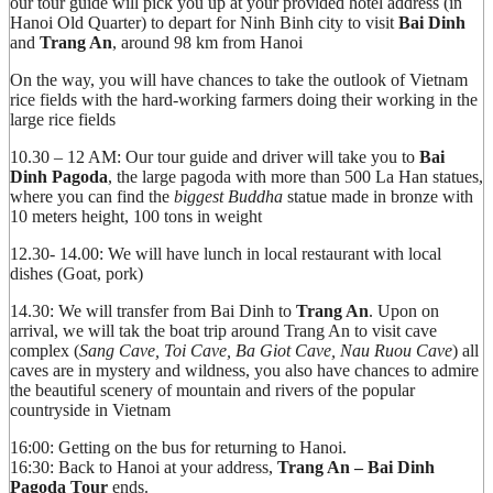
our tour guide will pick you up at your provided hotel address (in
Hanoi Old Quarter) to depart for Ninh Binh city to visit
Bai Dinh
and
Trang An
, around 98 km from Hanoi
On the way, you will have chances to take the outlook of Vietnam
rice fields with the hard-working farmers doing their working in the
large rice fields
10.30 – 12 AM: Our tour guide and driver will take you to
Bai
Dinh Pagoda
, the large pagoda with more than 500 La Han statues,
where you can find the
biggest Buddha
statue made in bronze with
10 meters height, 100 tons in weight
12.30- 14.00: We will have lunch in local restaurant with local
dishes (Goat, pork)
14.30: We will transfer from Bai Dinh to
Trang An
. Upon on
arrival, we will tak the boat trip around Trang An to visit cave
complex (
Sang Cave, Toi Cave, Ba Giot Cave, Nau Ruou Cave
) all
caves are in mystery and wildness, you also have chances to admire
the beautiful scenery of mountain and rivers of the popular
countryside in Vietnam
16:00: Getting on the bus for returning to Hanoi.
16:30: Back to Hanoi at your address,
Trang An – Bai Dinh
Pagoda Tour
ends.