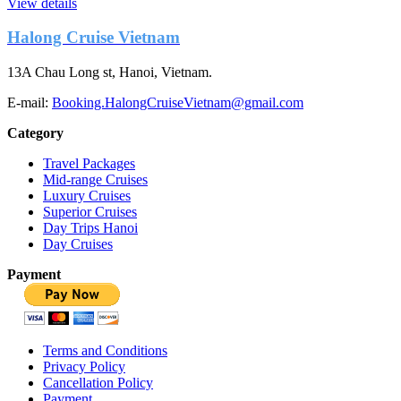
View details
Halong Cruise Vietnam
13A Chau Long st, Hanoi, Vietnam.
E-mail:
Booking.HalongCruiseVietnam@gmail.com
Category
Travel Packages
Mid-range Cruises
Luxury Cruises
Superior Cruises
Day Trips Hanoi
Day Cruises
Payment
Terms and Conditions
Privacy Policy
Cancellation Policy
Payment