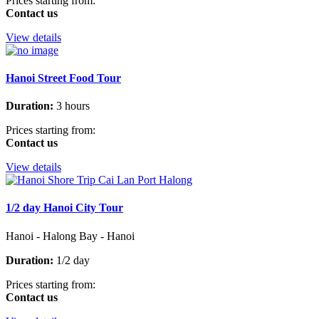
Prices starting from:
Contact us
View details
Hanoi Street Food Tour
Duration:
3 hours
Prices starting from:
Contact us
View details
1/2 day Hanoi City Tour
Hanoi - Halong Bay - Hanoi
Duration:
1/2 day
Prices starting from:
Contact us