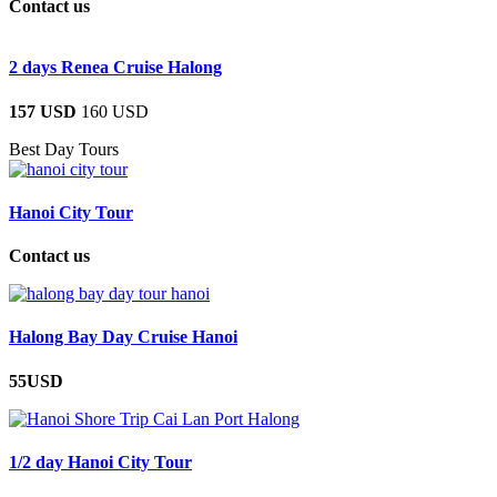
Contact us
2 days Renea Cruise Halong
157 USD
160 USD
Best Day Tours
Hanoi City Tour
Contact us
Halong Bay Day Cruise Hanoi
55USD
1/2 day Hanoi City Tour