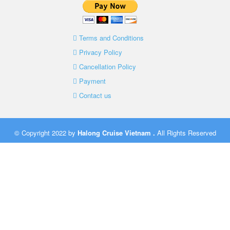
Terms and Conditions
Privacy Policy
Cancellation Policy
Payment
Contact us
© Copyright 2022 by
Halong Cruise Vietnam
.
All Rights Reserved