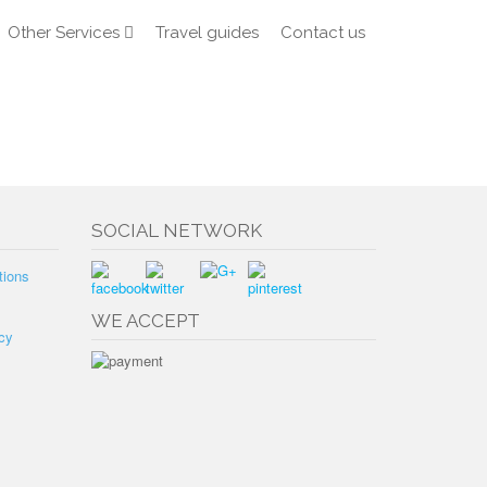
Other Services
Travel guides
Contact us
SOCIAL NETWORK
tions
WE ACCEPT
cy