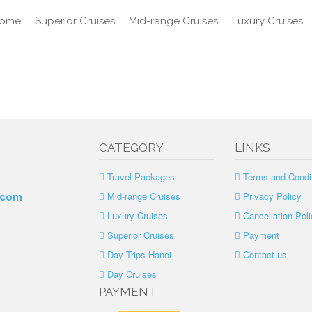
ome
Superior Cruises
Mid-range Cruises
Luxury Cruises
CATEGORY
LINKS
Travel Packages
Terms and Condi
Mid-range Cruises
Privacy Policy
.com
Luxury Cruises
Cancellation Poli
Superior Cruises
Payment
Day Trips Hanoi
Contact us
Day Cruises
PAYMENT