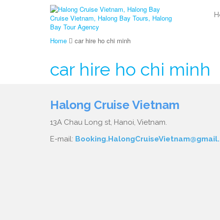
H
Home
car hire ho chi minh
car hire ho chi minh
Halong Cruise Vietnam
13A Chau Long st, Hanoi, Vietnam.
E-mail:
Booking.HalongCruiseVietnam@gmail