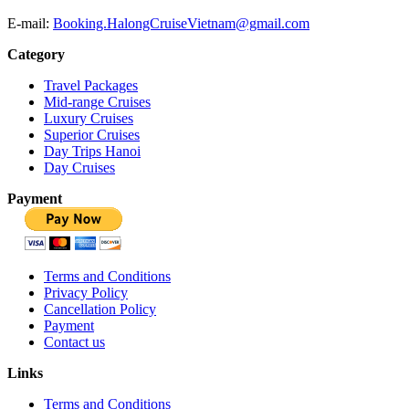
E-mail:
Booking.HalongCruiseVietnam@gmail.com
Category
Travel Packages
Mid-range Cruises
Luxury Cruises
Superior Cruises
Day Trips Hanoi
Day Cruises
Payment
Terms and Conditions
Privacy Policy
Cancellation Policy
Payment
Contact us
Links
Terms and Conditions