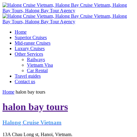
Home
Superior Cruises
Mid-range Cruises
Luxury Cruises
Other Services
Railways
Vietnam Visa
Car Rental
Travel guides
Contact us
Home
halon bay tours
halon bay tours
Halong Cruise Vietnam
13A Chau Long st, Hanoi, Vietnam.