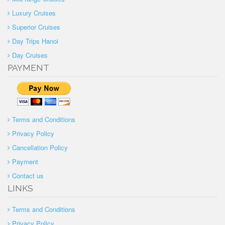
Luxury Cruises
Superior Cruises
Day Trips Hanoi
Day Cruises
PAYMENT
Terms and Conditions
Privacy Policy
Cancellation Policy
Payment
Contact us
LINKS
Terms and Conditions
Privacy Policy