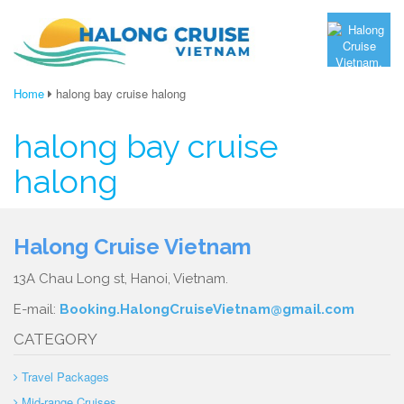
Home
halong bay cruise halong
halong bay cruise
halong
Halong Cruise Vietnam
13A Chau Long st, Hanoi, Vietnam.
E-mail:
Booking.HalongCruiseVietnam@gmail.com
CATEGORY
Travel Packages
Mid-range Cruises