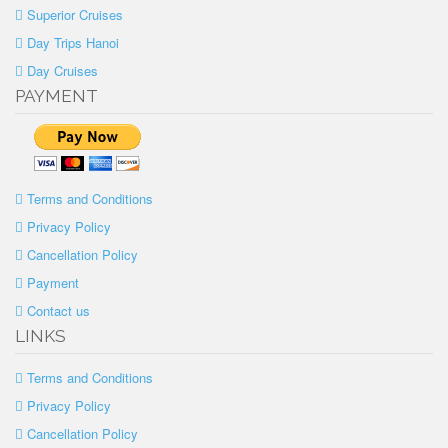
Superior Cruises
Day Trips Hanoi
Day Cruises
PAYMENT
Terms and Conditions
Privacy Policy
Cancellation Policy
Payment
Contact us
LINKS
Terms and Conditions
Privacy Policy
Cancellation Policy