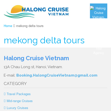
Home
mekong delta tours
mekong delta tours
Halong Cruise Vietnam
13A Chau Long st, Hanoi, Vietnam.
E-mail:
Booking.HalongCruiseVietnam@gmail.com
CATEGORY
Travel Packages
Mid-range Cruises
Luxury Cruises