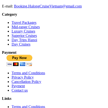
E-mail:
Booking.HalongCruiseVietnam@gmail.com
Category
Travel Packages
Mid-range Cruises
Luxury Cruises
Superior Cruises
Day Trips Hanoi
Day Cruises
Payment
Terms and Conditions
Privacy Policy
Cancellation Policy
Payment
Contact us
Links
Terms and Conditions