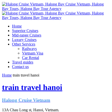
Home
Superior Cruises
Mid-range Cruises
Luxury Cruises
Other Services
Railways
Vietnam Visa
Car Rental
Travel guides
Contact us
Home
train travel hanoi
train travel hanoi
Halong Cruise Vietnam
13A Chau Long st, Hanoi, Vietnam.