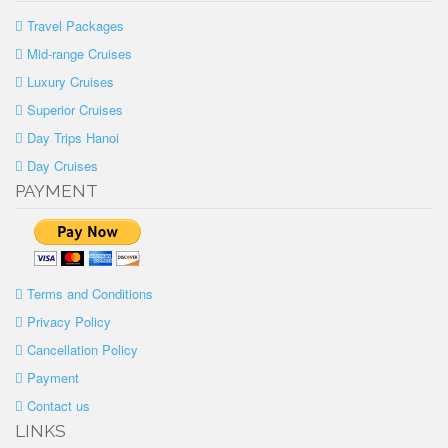
Travel Packages
Mid-range Cruises
Luxury Cruises
Superior Cruises
Day Trips Hanoi
Day Cruises
PAYMENT
Terms and Conditions
Privacy Policy
Cancellation Policy
Payment
Contact us
LINKS