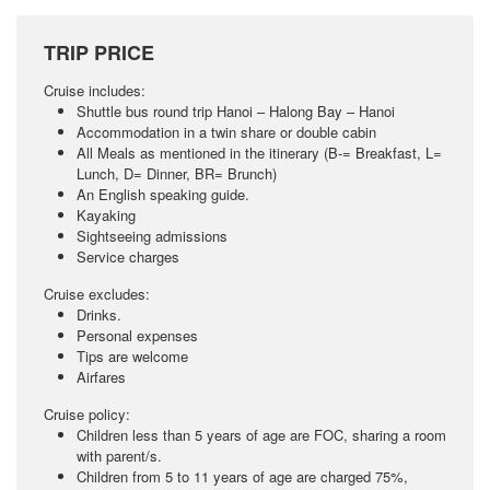
TRIP PRICE
Cruise includes:
Shuttle bus round trip Hanoi – Halong Bay – Hanoi
Accommodation in a twin share or double cabin
All Meals as mentioned in the itinerary (B-= Breakfast, L=
Lunch, D= Dinner, BR= Brunch)
An English speaking guide.
Kayaking
Sightseeing admissions
Service charges
Cruise excludes:
Drinks.
Personal expenses
Tips are welcome
Airfares
Cruise policy:
Children less than 5 years of age are FOC, sharing a room
with parent/s.
Children from 5 to 11 years of age are charged 75%,