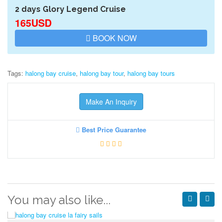
2 days Glory Legend Cruise
165USD
BOOK NOW
Tags:
halong bay cruise
,
halong bay tour
,
halong bay tours
Make An Inquiry
Best Price Guarantee
You may also like...