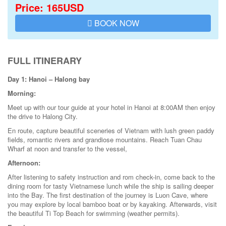
Price: 165USD
BOOK NOW
FULL ITINERARY
Day 1: Hanoi – Halong bay
Morning:
Meet up with our tour guide at your hotel in Hanoi at 8:00AM then enjoy
the drive to Halong City.
En route, capture beautiful sceneries of Vietnam with lush green paddy
fields, romantic rivers and grandiose mountains. Reach Tuan Chau
Wharf at noon and transfer to the vessel,
Afternoon:
After listening to safety instruction and rom check-in, come back to the
dining room for tasty Vietnamese lunch while the ship is sailing deeper
into the Bay. The first destination of the journey is Luon Cave, where
you may explore by local bamboo boat or by kayaking. Afterwards, visit
the beautiful Ti Top Beach for swimming (weather permits).