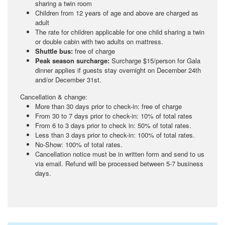
sharing a twin room
Children from 12 years of age and above are charged as
adult
The rate for children applicable for one child sharing a twin
or double cabin with two adults on mattress.
Shuttle bus:
free of charge
Peak season surcharge:
Surcharge $15/person for Gala
dinner applies if guests stay overnight on December 24th
and/or December 31st.
Cancellation & change:
More than 30 days prior to check-in: free of charge
From 30 to 7 days prior to check-in: 10% of total rates
From 6 to 3 days prior to check in: 50% of total rates.
Less than 3 days prior to check-in: 100% of total rates.
No-Show: 100% of total rates.
Cancellation notice must be in written form and send to us
via email. Refund will be processed between 5-7 business
days.