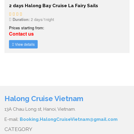
2 days Halong Bay Cruise La Fairy Sails
Duration:
2 days/1night
Prices starting from:
Contact us
View details
Halong Cruise Vietnam
13A Chau Long st, Hanoi, Vietnam.
E-mail:
Booking.HalongCruiseVietnam@gmail.com
CATEGORY