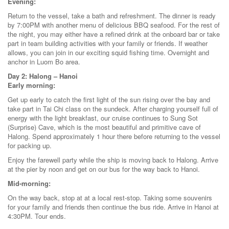
Evening:
Return to the vessel, take a bath and refreshment. The dinner is ready
by 7:00PM with another menu of delicious BBQ seafood. For the rest of
the night, you may either have a refined drink at the onboard bar or take
part in team building activities with your family or friends. If weather
allows, you can join in our exciting squid fishing time. Overnight and
anchor in Luom Bo area.
Day 2: Halong – Hanoi
Early morning:
Get up early to catch the first light of the sun rising over the bay and
take part in Tai Chi class on the sundeck. After charging yourself full of
energy with the light breakfast, our cruise continues to Sung Sot
(Surprise) Cave, which is the most beautiful and primitive cave of
Halong. Spend approximately 1 hour there before returning to the vessel
for packing up.
Enjoy the farewell party while the ship is moving back to Halong. Arrive
at the pier by noon and get on our bus for the way back to Hanoi.
Mid-morning:
On the way back, stop at at a local rest-stop. Taking some souvenirs
for your family and friends then continue the bus ride. Arrive in Hanoi at
4:30PM. Tour ends.