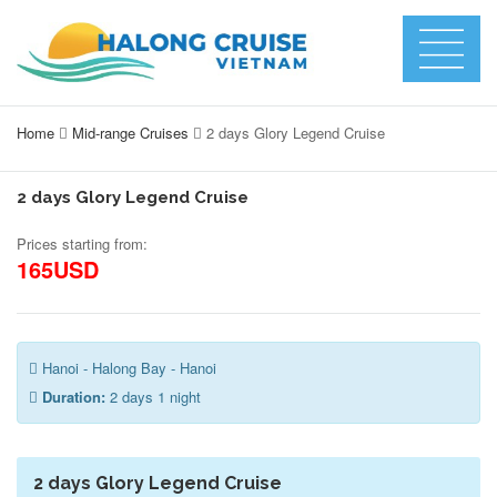
Home
Mid-range Cruises
2 days Glory Legend Cruise
2 days Glory Legend Cruise
Prices starting from:
165USD
Hanoi - Halong Bay - Hanoi
Duration:
2 days 1 night
2 days Glory Legend Cruise