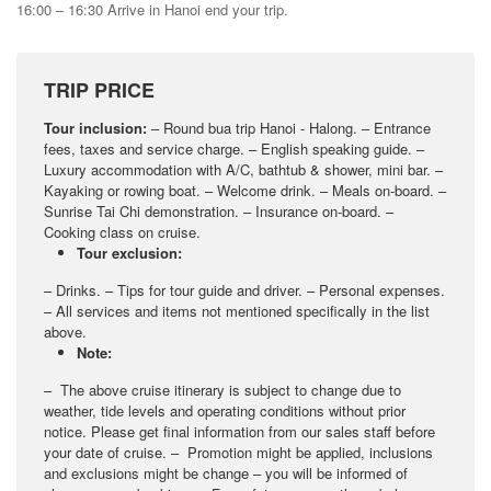
16:00 – 16:30 Arrive in Hanoi end your trip.
TRIP PRICE
Tour inclusion:
– Round bua trip Hanoi - Halong. – Entrance
fees, taxes and service charge. – English speaking guide. –
Luxury accommodation with A/C, bathtub & shower, mini bar. –
Kayaking or rowing boat. – Welcome drink. – Meals on-board. –
Sunrise Tai Chi demonstration. – Insurance on-board. –
Cooking class on cruise.
Tour exclusion:
– Drinks. – Tips for tour guide and driver. – Personal expenses.
– All services and items not mentioned specifically in the list
above.
Note:
– The above cruise itinerary is subject to change due to
weather, tide levels and operating conditions without prior
notice. Please get final information from our sales staff before
your date of cruise. – Promotion might be applied, inclusions
and exclusions might be change – you will be informed of