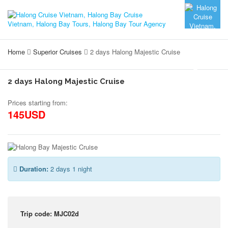
Home
Superior Cruises
2 days Halong Majestic Cruise
2 days Halong Majestic Cruise
Prices starting from:
145USD
Duration:
2 days 1 night
Trip code: MJC02d