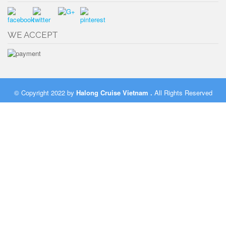
WE ACCEPT
© Copyright 2022 by
Halong Cruise Vietnam
.
All Rights Reserved