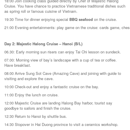
18:00 Join cooking class guided directly by Chef of Majestic Halong
Cruise. You have chance to practice Vietnamese traditional dishes such
as spring roll or famous cuisine of Vietnam.
19:30 Time for dinner enjoying special
BBQ seafood
on the cruise.
21:00 Evening entertainments: play game on the cruise: cards game, chess,
Day 2: Majestic Halong Cruise – Hanoi (B/L)
06.30: Early morning sun risers can enjoy Tai Chi lesson on sundeck.
07.00: Morning view of bay’s landscape with a cup of tea or coffee.
Have breakfast.
08:00 Arrive Sung Sot Cave (Amazing Cave) and joining with guide to
visiting and explore the cave.
10:00 Check-out and enjoy a fantastic cruise on the bay.
11:00 Enjoy the lunch on cruise.
12:00 Majestic Cruise are landing Halong Bay harbor, tourist say
goodbye to sailors and finish the cruise.
12:30 Return to Hanoi by shuttle bus.
14:30 Stopover in Hai Duong province to visit a ceramics workshop.