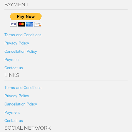
PAYMENT
Terms and Conditions
Privacy Policy
Cancellation Policy
Payment
Contact us
LINKS
Terms and Conditions
Privacy Policy
Cancellation Policy
Payment
Contact us
SOCIAL NETWORK