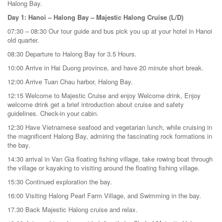
Halong Bay.
Day 1: Hanoi – Halong Bay – Majestic Halong Cruise (L/D)
07:30 – 08:30 Our tour guide and bus pick you up at your hotel in Hanoi
old quarter.
08:30 Departure to Halong Bay for 3.5 Hours.
10:00 Arrive in Hai Duong province, and have 20 minute short break.
12:00 Arrive Tuan Chau harbor, Halong Bay.
12:15 Welcome to Majestic Cruise and enjoy Welcome drink, Enjoy
welcome drink get a brief introduction about cruise and safety
guidelines. Check-in your cabin.
12:30 Have Vietnamese seafood and vegetarian lunch, while cruising in
the magnificent Halong Bay, admiring the fascinating rock formations in
the bay.
14:30 arrival in Van Gia floating fishing village, take rowing boat through
the village or kayaking to visiting around the floating fishing village.
15:30 Continued exploration the bay.
16:00 Visiting Halong Pearl Farm Village, and Swimming in the bay.
17.30 Back Majestic Halong cruise and relax.