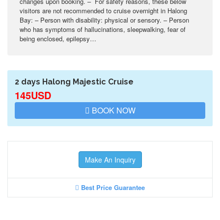
changes upon booking. – For safety reasons, these below
visitors are not recommended to cruise overnight in Halong
Bay: – Person with disability: physical or sensory. – Person
who has symptoms of hallucinations, sleepwalking, fear of
being enclosed, epilepsy…
2 days Halong Majestic Cruise
145USD
BOOK NOW
Make An Inquiry
Best Price Guarantee