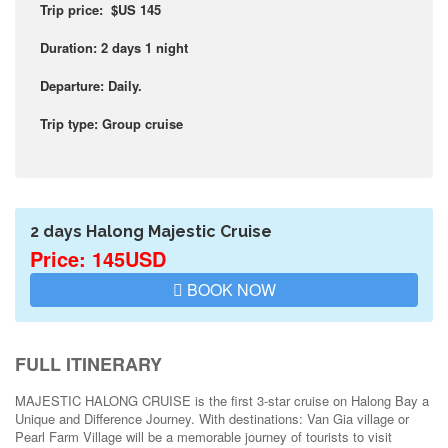
Trip price: $US 145
Duration: 2 days 1 night
Departure: Daily.
Trip type: Group cruise
2 days Halong Majestic Cruise
Price: 145USD
BOOK NOW
FULL ITINERARY
MAJESTIC HALONG CRUISE is the first 3-star cruise on Halong Bay a
Unique and Difference Journey. With destinations: Van Gia village or
Pearl Farm Village will be a memorable journey of tourists to visit