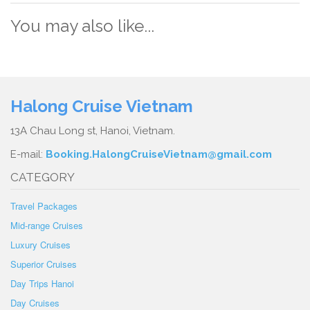
You may also like...
Halong Cruise Vietnam
13A Chau Long st, Hanoi, Vietnam.
E-mail:
Booking.HalongCruiseVietnam@gmail.com
CATEGORY
Travel Packages
Mid-range Cruises
Luxury Cruises
Superior Cruises
Day Trips Hanoi
Day Cruises